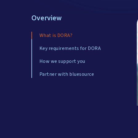
Overview
What is DORA?
Key requirements for DORA
How we support you
Partner with bluesource