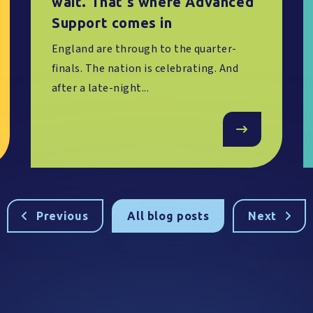
wait. That's where Advanced
Support comes in
England are through to the quarter-
finals. The nation is celebrating. And
after a late-night...
Previous
All blog posts
Next