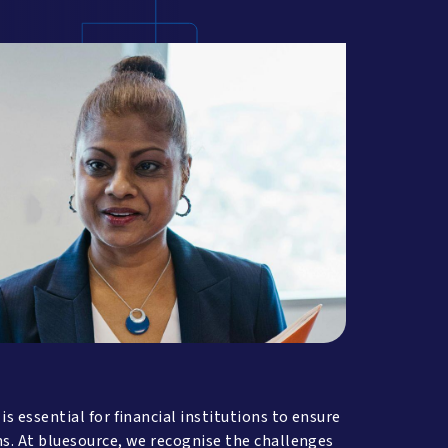
 essential for financial institutions to ensure
ns. At bluesource, we recognise the challenges