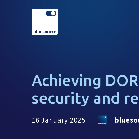
Achieving DOR
security and r
16 January 2025
blueso