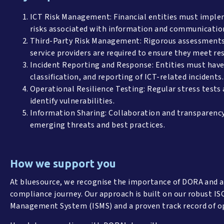
ICT Risk Management: Financial entities must implem
risks associated with information and communicatio
Third-Party Risk Management: Rigorous assessments 
service providers are required to ensure they meet re
Incident Reporting and Response: Entities must have 
classification, and reporting of ICT-related incidents.
Operational Resilience Testing: Regular stress tests
identify vulnerabilities.
Information Sharing: Collaboration and transparency
emerging threats and best practices.
How we support you
At bluesource, we recognise the importance of DORA and a
compliance journey. Our approach is built on our robust IS
Management System (ISMS) and a proven track record of o