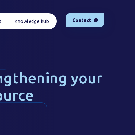
Contact
s
Knowledge hub
ngthening your
ource