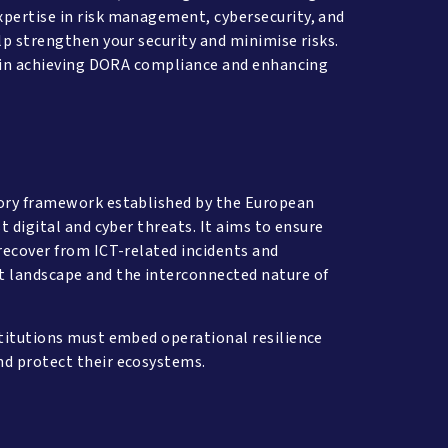
xpertise in risk management, cybersecurity, and
lp strengthen your security and minimise risks.
ou in achieving DORA compliance and enhancing
tory framework established by the European
t digital and cyber threats. It aims to ensure
 recover from ICT-related incidents and
t landscape and the interconnected nature of
stitutions must embed operational resilience
and protect their ecosystems.