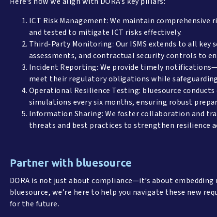
Here’s how we align with DORA’s key pillars:
ICT Risk Management: We maintain comprehensive ri
and tested to mitigate ICT risks effectively.
Third-Party Monitoring: Our ISMS extends to all key se
assessments, and contractual security controls to 
Incident Reporting: We provide timely notifications—
meet their regulatory obligations while safeguardin
Operational Resilience Testing: bluesource conducts 
simulations every six months, ensuring robust prepar
Information Sharing: We foster collaboration and tr
threats and best practices to strengthen resilience 
Partner with bluesource
DORA is not just about compliance—it’s about embedding re
bluesource, we’re here to help you navigate these new req
for the future.