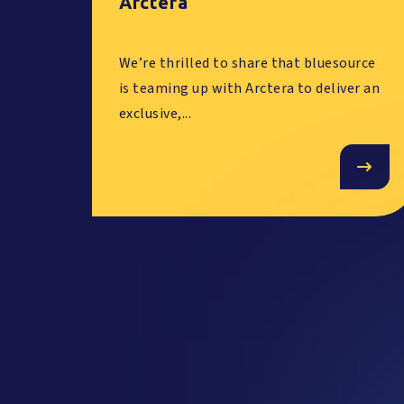
Arctera
We’re thrilled to share that bluesource
is teaming up with Arctera to deliver an
exclusive,...