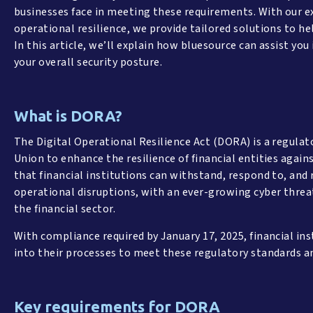
businesses face in meeting these requirements. With our e
operational resilience, we provide tailored solutions to he
In this article, we’ll explain how bluesource can assist y
your overall security posture.
What is DORA?
The Digital Operational Resilience Act (DORA) is a regula
Union to enhance the resilience of financial entities agains
that financial institutions can withstand, respond to, and
operational disruptions, with an ever-growing cyber threa
the financial sector.
With compliance required by January 17, 2025, financial in
into their processes to meet these regulatory standards 
Key requirements for DORA