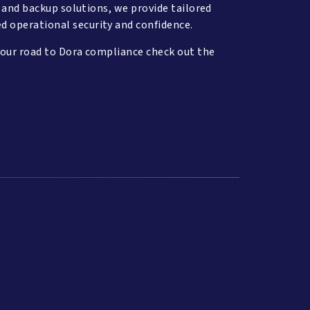
, and backup solutions, we provide tailored
d operational security and confidence.
your road to Dora compliance check out the