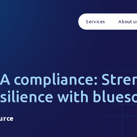
Services
About u
A compliance: Stre
esilience with blues
urce