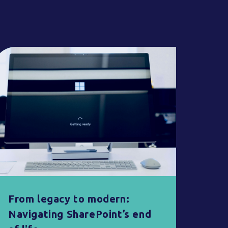
From legacy to modern:
Navigating SharePoint’s end