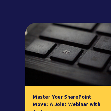
Master Your SharePoint
Move: A Joint Webinar with