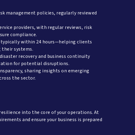
sk management policies, regularly reviewed
rvice providers, with regular reviews, risk
ensure compliance.
typically within 24 hours—helping clients
g their systems.
disaster recovery and business continuity
ation for potential disruptions.
ansparency, sharing insights on emerging
across the sector.
silience into the core of your operations. At
uirements and ensure your business is prepared