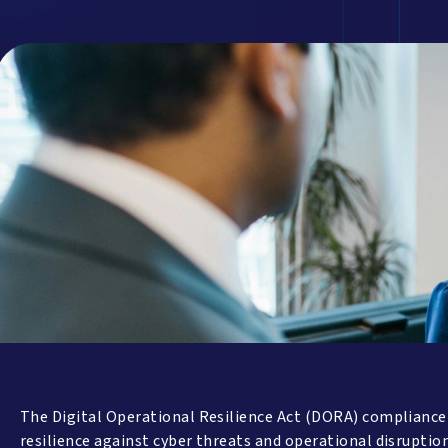
The Digital Operational Resilience Act (DORA) compliance is
resilience against cyber threats and operational disruptio