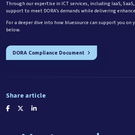
Through our expertise in ICT services, including IaaS, SaaS
support to meet DORA’s demands while delivering enhance
For a deeper dive into how bluesource can support you on 
below.
DORA Compliance Document
Share article