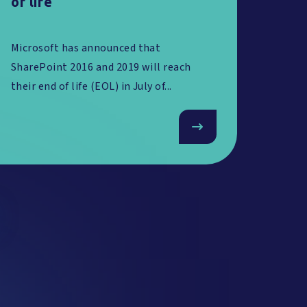
of life
Microsoft has announced that
SharePoint 2016 and 2019 will reach
their end of life (EOL) in July of...