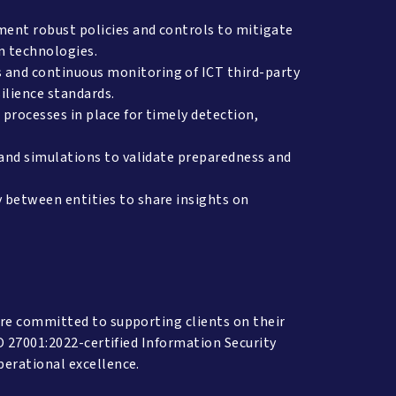
ent robust policies and controls to mitigate
n technologies.
and continuous monitoring of ICT third-party
silience standards.
processes in place for timely detection,
 and simulations to validate preparedness and
 between entities to share insights on
re committed to supporting clients on their
O 27001:2022-certified Information Security
perational excellence.