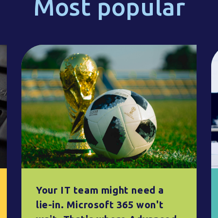
Most popular
Your IT team might need a
lie-in. Microsoft 365 won't