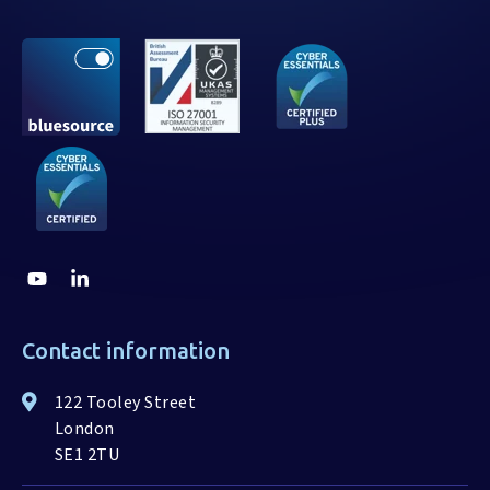
Contact information
122 Tooley Street
London
SE1 2TU