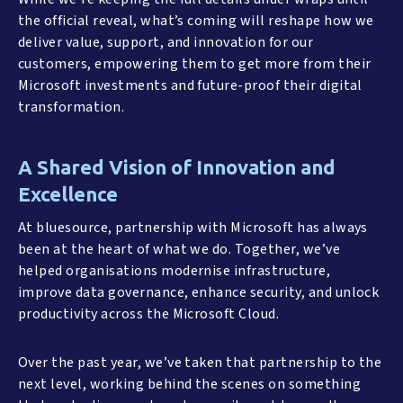
the official reveal, what’s coming will reshape how we
deliver value, support, and innovation for our
customers, empowering them to get more from their
Microsoft investments and future-proof their digital
transformation.
A Shared Vision of Innovation and
Excellence
At bluesource, partnership with Microsoft has always
been at the heart of what we do. Together, we’ve
helped organisations modernise infrastructure,
improve data governance, enhance security, and unlock
productivity across the Microsoft Cloud.
Over the past year, we’ve taken that partnership to the
next level, working behind the scenes on something