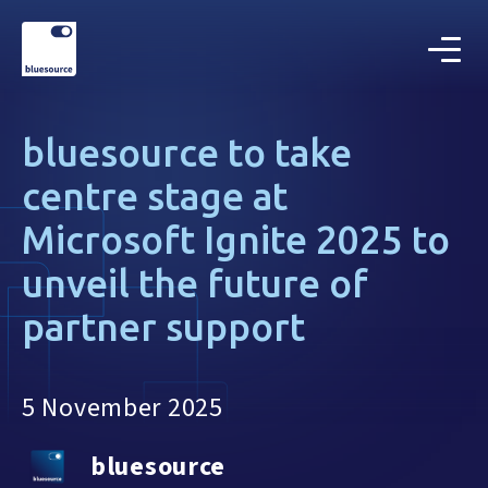
bluesource to take
centre stage at
Microsoft Ignite 2025 to
unveil the future of
partner support
5 November 2025
bluesource