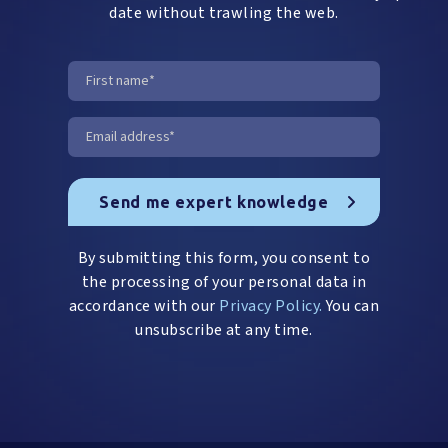
date without trawling the web.
By submitting this form, you consent to
the processing of your personal data in
accordance with our
Privacy Policy.
You can
unsubscribe at any time.