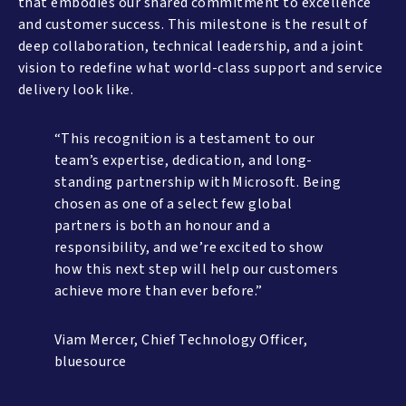
that embodies our shared commitment to excellence
and customer success. This milestone is the result of
deep collaboration, technical leadership, and a joint
vision to redefine what world-class support and service
delivery look like.
“This recognition is a testament to our
team’s expertise, dedication, and long-
standing partnership with Microsoft. Being
chosen as one of a select few global
partners is both an honour and a
responsibility, and we’re excited to show
how this next step will help our customers
achieve more than ever before.”
Viam Mercer, Chief Technology Officer,
bluesource