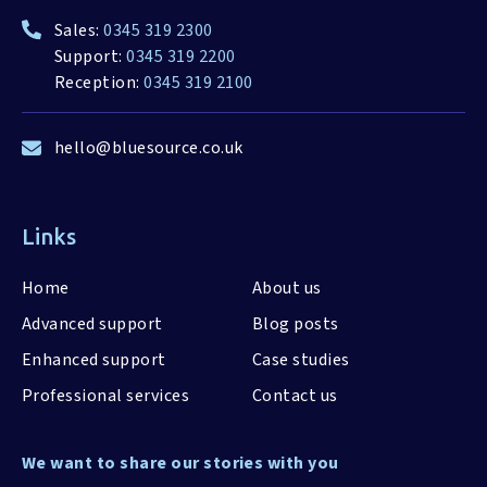
Sales:
0345 319 2300
Support:
0345 319 2200
Reception:
0345 319 2100
hello@bluesource.co.uk
Links
Home
About us
Advanced support
Blog posts
Enhanced support
Case studies
Professional services
Contact us
We want to share our stories with you