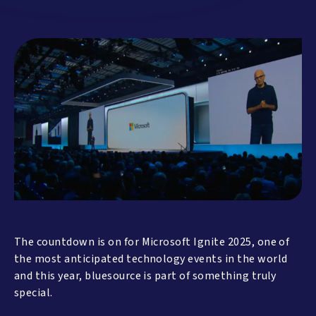
The countdown is on for Microsoft Ignite 2025, one of
the most anticipated technology events in the world
and this year, bluesource is part of something truly
special.