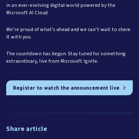
in an ever-evolving digital world powered by the
Microsoft AI Cloud.
We’re proud of what’s ahead and we can’t wait to share
it with you.
The countdown has begun. Stay tuned for something
extraordinary, live from Microsoft Ignite.
Register to watch the announcement live
Share article