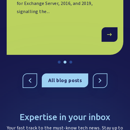
for Exchange Server, 2016, and 2019,
signalling the...
All blog posts
Expertise in your inbox
Your fast track to the must-know tech news. Stay up to