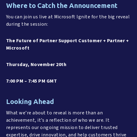
Where to Catch the Announcement
You can join us live at Microsoft Ignite for the big reveal
during the session:
The Future of Partner Support Customer + Partner +
Microsoft
Thursday, November 20th
7:00 PM – 7:45 PM GMT
Looking Ahead
What we’re about to reveal is more than an
achievement, it’s a reflection of who we are. It
represents our ongoing mission to deliver trusted
expertise, drive innovation, and help customers thrive