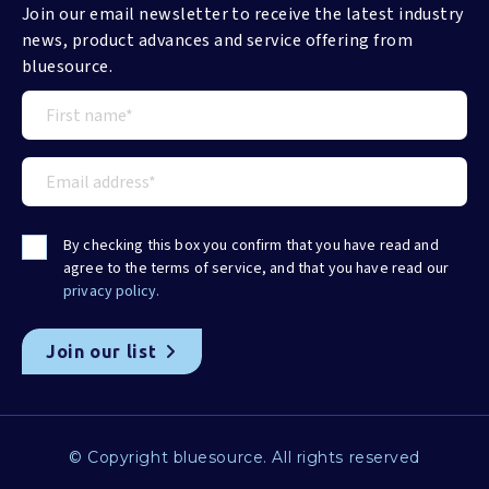
Join our email newsletter to receive the latest industry
news, product advances and service offering from
bluesource.
By checking this box you confirm that you have read and
agree to the terms of service, and that you have read our
privacy policy.
© Copyright bluesource. All rights reserved