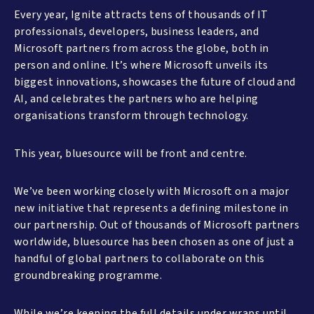
Every year, Ignite attracts tens of thousands of IT
professionals, developers, business leaders, and
Microsoft partners from across the globe, both in
person and online. It’s where Microsoft unveils its
biggest innovations, showcases the future of cloud and
AI, and celebrates the partners who are helping
organisations transform through technology.
This year, bluesource will be front and centre.
We’ve been working closely with Microsoft on a major
new initiative that represents a defining milestone in
our partnership. Out of thousands of Microsoft partners
worldwide, bluesource has been chosen as one of just a
handful of global partners to collaborate on this
groundbreaking programme.
While we’re keeping the full details under wraps until