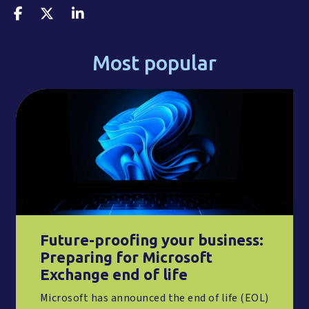
Most popular
Future-proofing your business:
Preparing for Microsoft
Exchange end of life
Microsoft has announced the end of life (EOL)