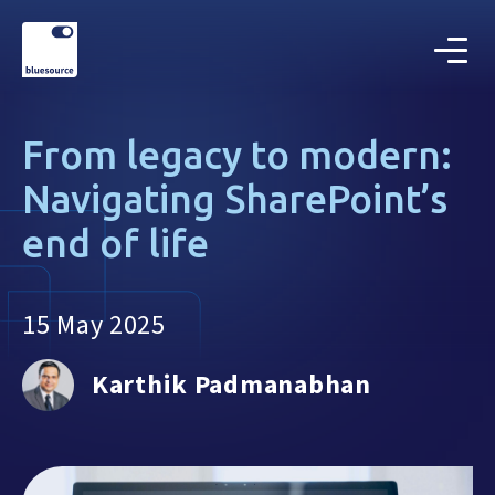
From legacy to modern:
Navigating SharePoint’s
end of life
15 May 2025
Karthik Padmanabhan