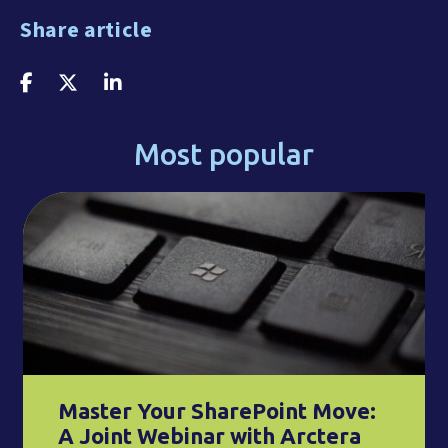
Share article
Most popular
Master Your SharePoint Move:
A Joint Webinar with Arctera