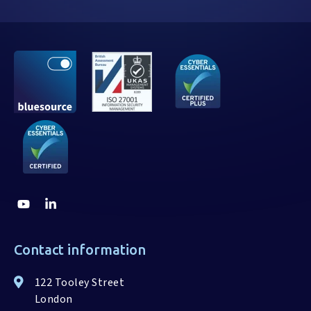
Contact information
122 Tooley Street
London