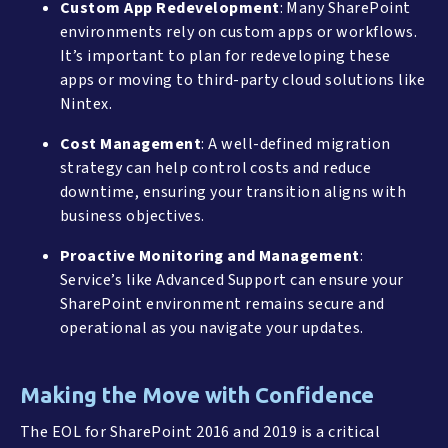
Custom App Redevelopment
: Many SharePoint
environments rely on custom apps or workflows.
It’s important to plan for redeveloping these
apps or moving to third-party cloud solutions like
Nintex.
Cost Management
: A well-defined migration
strategy can help control costs and reduce
downtime, ensuring your transition aligns with
business objectives.
Proactive Monitoring and Management
:
Service’s like Advanced Support can ensure your
SharePoint environment remains secure and
operational as you navigate your updates.
Making the Move with Confidence
The EOL for SharePoint 2016 and 2019 is a critical