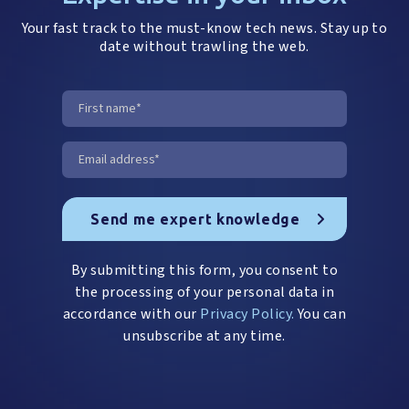
Your fast track to the must-know tech news. Stay up to
date without trawling the web.
By submitting this form, you consent to
the processing of your personal data in
accordance with our
Privacy Policy.
You can
unsubscribe at any time.