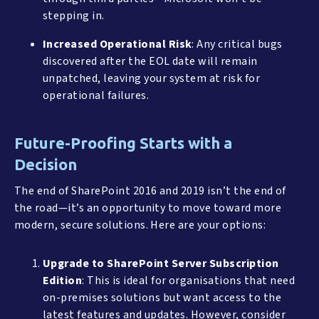
stepping in.
Increased Operational Risk
: Any critical bugs
discovered after the EOL date will remain
unpatched, leaving your system at risk for
operational failures.
Future-Proofing Starts with a
Decision
The end of SharePoint 2016 and 2019 isn’t the end of
the road—it’s an opportunity to move toward more
modern, secure solutions. Here are your options:
Upgrade to SharePoint Server Subscription
Edition
: This is ideal for organisations that need
on-premises solutions but want access to the
latest features and updates. However, consider