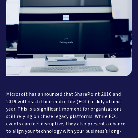
Microsoft has announced that SharePoint 2016 and
2019 will reach their end of life (EOL) in July of next
year. This is a significant moment for organisations
still relying on these legacy platforms. While EOL
events can feel disruptive, they also present a chance
to align your technology with your business’s long-