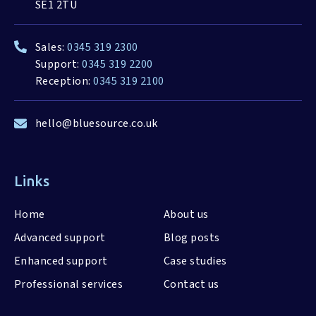
SE1 2TU
Sales:
0345 319 2300
Support:
0345 319 2200
Reception:
0345 319 2100
hello@bluesource.co.uk
Links
Home
About us
Advanced support
Blog posts
Enhanced support
Case studies
Professional services
Contact us