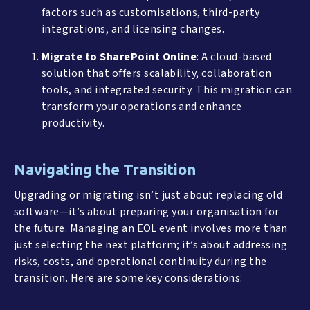
factors such as customisations, third-party
integrations, and licensing changes.
Migrate to SharePoint Online
: A cloud-based
solution that offers scalability, collaboration
tools, and integrated security. This migration can
transform your operations and enhance
productivity.
Navigating the Transition
Upgrading or migrating isn’t just about replacing old
software—it’s about preparing your organisation for
the future. Managing an EOL event involves more than
just selecting the next platform; it’s about addressing
risks, costs, and operational continuity during the
transition. Here are some key considerations: