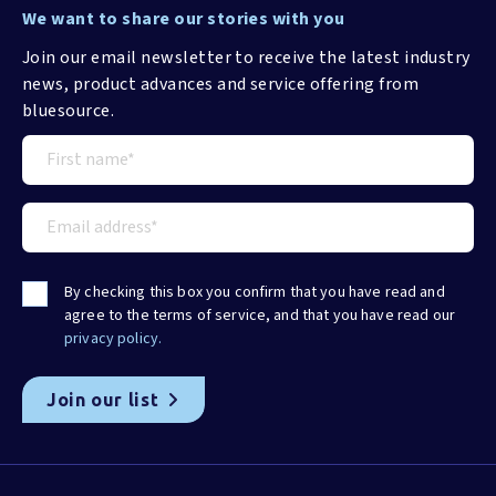
We want to share our stories with you
Join our email newsletter to receive the latest industry
news, product advances and service offering from
bluesource.
By checking this box you confirm that you have read and
agree to the terms of service, and that you have read our
privacy policy.