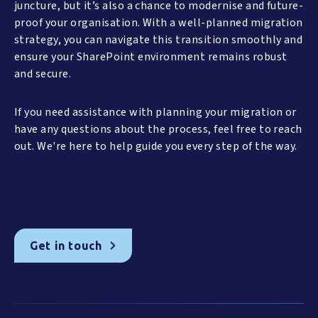
juncture, but it’s also a chance to modernise and future-
proof your organisation. With a well-planned migration
strategy, you can navigate this transition smoothly and
ensure your SharePoint environment remains robust
and secure.
If you need assistance with planning your migration or
have any questions about the process, feel free to reach
out. We're here to help guide you every step of the way.
Get in touch