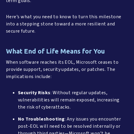
term goals.
Here’s what you need to know to turn this milestone
into a stepping stone toward a more resilient and
secure future.
What End of Life Means for You
When software reaches its EOL, Microsoft ceases to
provide support, security updates, or patches. The
implications include:
Security Risks
: Without regular updates,
vulnerabilities will remain exposed, increasing
the risk of cyberattacks.
No Troubleshooting
: Any issues you encounter
post-EOL will need to be resolved internally or
through third parties—Microsoft won’t be