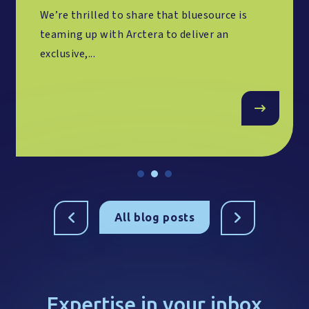
We’re thrilled to share that bluesource is
teaming up with Arctera to deliver an
exclusive,...
All blog posts
Expertise in your inbox